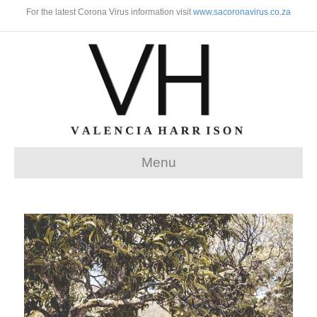
For the latest Corona Virus information visit
www.sacoronavirus.co.za
Menu