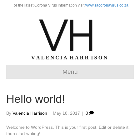
For the latest Corona Virus information visit
www.sacoronavirus.co.za
Menu
Hello world!
By
Valencia Harrison
|
May 18, 2017
|
0
Welcome to WordPress. This is your first post. Edit or delete it,
then start writing!