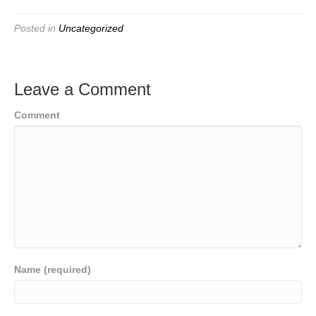
Posted in
Uncategorized
Leave a Comment
Comment
Name (required)